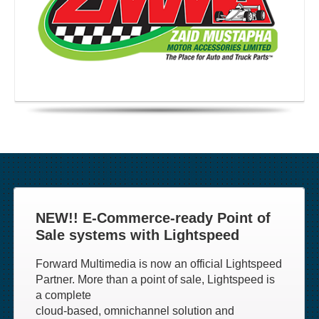
NEW!! E-Commerce-ready Point of
Sale systems with Lightspeed
Forward Multimedia is now an official Lightspeed
Partner. More than a point of sale, Lightspeed is
a complete
cloud-based, omnichannel solution and