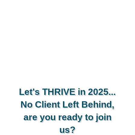
Let's THRIVE in 2025...
No Client Left Behind,
are you ready to join
us?