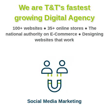
We are T&T's fastest
growing Digital Agency
100+ websites ● 35+ online stores ● The
national authority on E-Commerce ● Designing
websites that work
Social Media Marketing