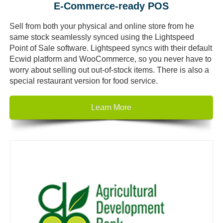
E-Commerce-ready POS
Sell from both your physical and online store from he
same stock seamlessly synced using the Lightspeed
Point of Sale software. Lightspeed syncs with their default
Ecwid platform and WooCommerce, so you never have to
worry about selling out out-of-stock items. There is also a
special restaurant version for food service.
Learn More