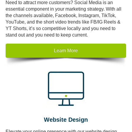
Need to attract more customers? Social Media is an
essential component in your marketing strategy. With all
the channels available, Facebook, Instagram, TikTok,
YouTube, and the short video trends like FB/IG Reels &
YT Shorts, it’s so competitive locally and you need to
stand out and you need to keep current.
Learn More
Website Design
Elevate your online presence with our website design