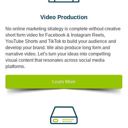
Video Production
No online marketing strategy is complete without creative
short form video for Facebook & Instagram Reels,
YouTube Shorts and TikTok to build your audience and
develop your brand. We also produce long form and
narrative video. Let’s turn your ideas into compelling
visual content that resonates across social media
platforms.
Learn More