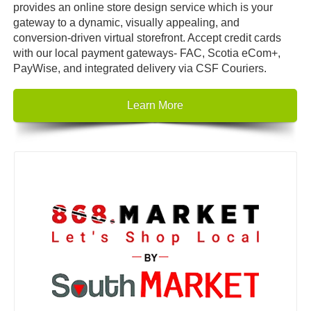
provides an online store design service which is your
gateway to a dynamic, visually appealing, and
conversion-driven virtual storefront. Accept credit cards
with our local payment gateways- FAC, Scotia eCom+,
PayWise, and integrated delivery via CSF Couriers.
Learn More