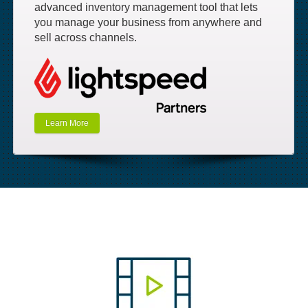
advanced inventory management tool that lets
you manage your business from anywhere and
sell across channels.
Learn More