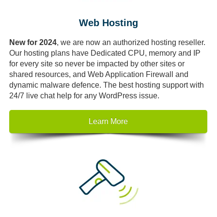
Web Hosting
New for 2024
, we are now an authorized hosting reseller.
Our hosting plans have Dedicated CPU, memory and IP
for every site so never be impacted by other sites or
shared resources, and Web Application Firewall and
dynamic malware defence. The best hosting support with
24/7 live chat help for any WordPress issue.
Learn More