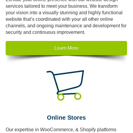
services tailored to meet your business. We transform
your vision into a visually stunning and highly functional
website that’s coordinated with your all other online
channels, and ongoing maintenance and development for
security and continuous improvement.
Learn More
Online Stores
Our expertise in WooCommerce, & Shopify platforms